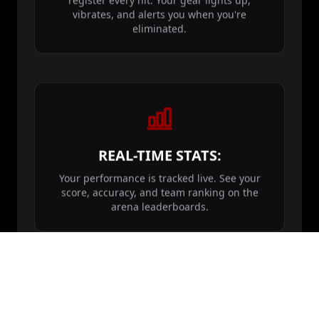
register every hit. Your gear lights up,
vibrates, and alerts you when you're
eliminated.
REAL-TIME STATS:
Your performance is tracked live. See your
score, accuracy, and team ranking on the
arena leaderboards.