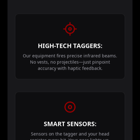
HIGH-TECH TAGGERS:
Our equipment fires precise infrared beams.
No vests, no projectiles—just pinpoint
accuracy with haptic feedback.
SMART SENSORS:
Sensors on the tagger and your head