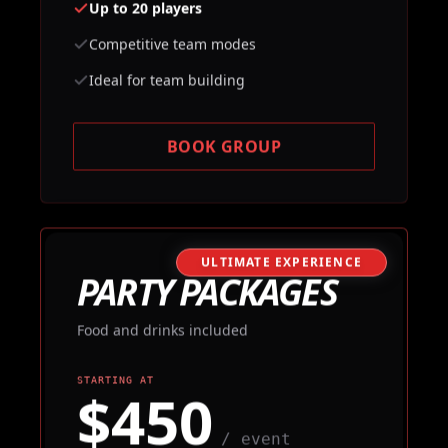
Up to 20 players
Competitive team modes
Ideal for team building
BOOK GROUP
ULTIMATE EXPERIENCE
PARTY PACKAGES
Food and drinks included
STARTING AT
$450
/ event