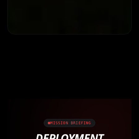
MISSION BRIEFING
DEPLOYMENT