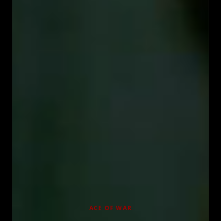
ACE OF WAR