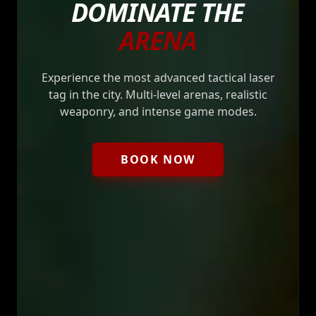
DOMINATE THE
ARENA
Experience the most advanced tactical laser
tag in the city. Multi-level arenas, realistic
weaponry, and intense game modes.
BOOK NOW