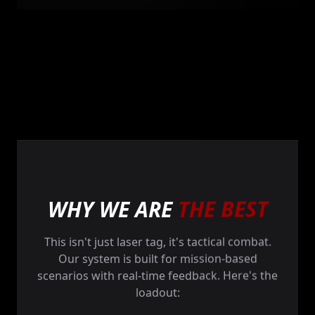
WHY WE ARE
THE BEST
This isn't just laser tag, it's tactical combat.
Our system is built for mission-based
scenarios with real-time feedback. Here's the
loadout: