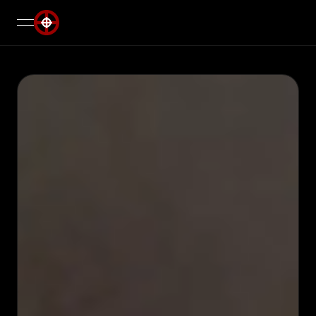
open navigation menu