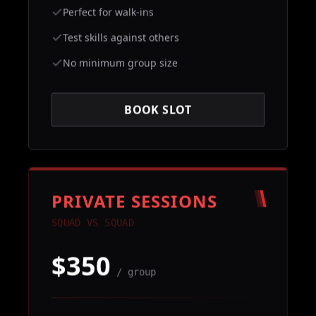
Perfect for walk-ins
Test skills against others
No minimum group size
BOOK SLOT
PRIVATE SESSIONS
SQUAD VS SQUAD
$350
/ group