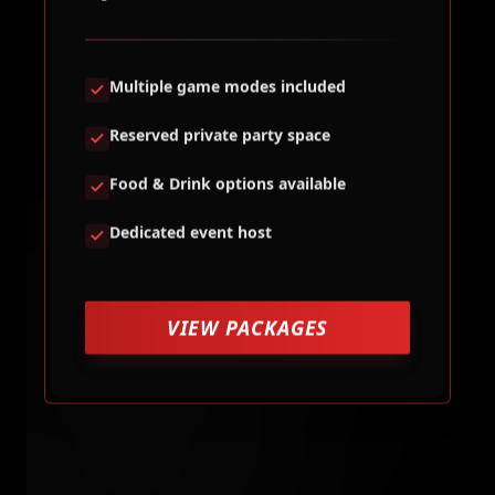
Multiple game modes included
Reserved private party space
Food & Drink options available
Dedicated event host
VIEW PACKAGES