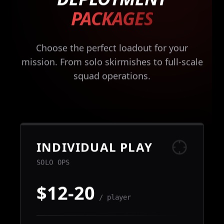
PACKAGES
Choose the perfect loadout for your
mission. From solo skirmishes to full-scale
squad operations.
INDIVIDUAL PLAY
SOLO OPS
$12-20
/ player